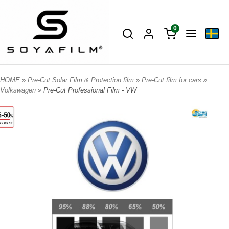
0
HOME
»
Pre-Cut Solar Film & Protection film
»
Pre-Cut film for cars
»
Volkswagen
» Pre-Cut Professional Film - VW