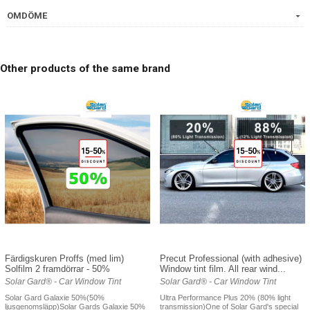
OMDÖME
Other products of the same brand
Färdigskuren Proffs (med lim)
Precut Professional (with adhesive)
Solfilm 2 framdörrar - 50%
Window tint film. All rear wind...
Solar Gard® - Car Window Tint
Solar Gard® - Car Window Tint
Solar Gard Galaxie 50%(50%
Ultra Performance Plus 20% (80% light
ljusgenomsläpp)Solar Gards Galaxie 50%
transmission)One of Solar Gard's special