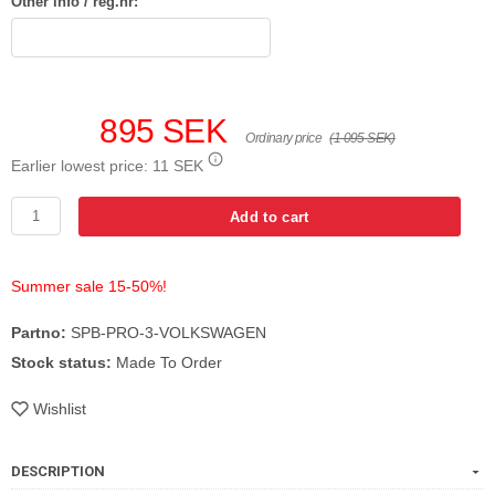
Other info / reg.nr:
895 SEK
Ordinary price
(1 095 SEK)
Earlier lowest price:
11 SEK
Add to cart
Summer sale 15-50%!
Partno:
SPB-PRO-3-VOLKSWAGEN
Stock status:
Made To Order
Wishlist
DESCRIPTION