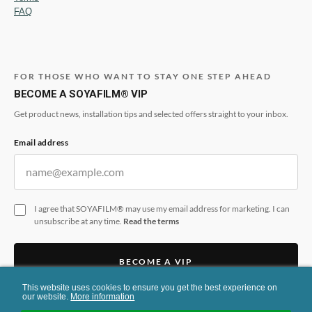
FAQ
FOR THOSE WHO WANT TO STAY ONE STEP AHEAD
BECOME A SOYAFILM® VIP
Get product news, installation tips and selected offers straight to your inbox.
Email address
I agree that SOYAFILM® may use my email address for marketing. I can
unsubscribe at any time.
Read the terms
BECOME A VIP
This website uses cookies to ensure you get the best experience on
This form is protected by reCAPTCHA and the Google
Privacy Policy
and
Terms
our website.
More information
of Service
apply.