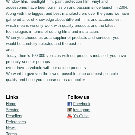
Window film, headlight film, paint protection film, vinyl and
accessories have been our mission and passion since launch in 2004.
Along with the biggest and best manufacturers over the years we have
gathered a lot of knowledge about different films and accessories,
which means we only work with quality products and the latest
technologies in terms of cutting films and installation.
When you choose us as a supplier of products and services, you
would be carefully selected and the best in
area.
Today, there's 100.000 vehicles with our products installed, you have
probably seen or perhaps
even drove a vehicle with our unique products.
We want to give you the lowest possible price and best possible
quality and hope you choose us as a supplier.
Links
Follow us
Home
Facebook
Service
Instagram
Resellers
YouTube
References
News
Terms