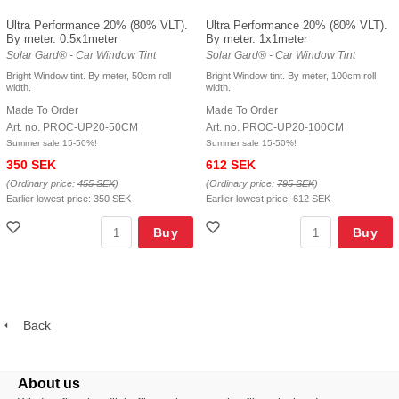
Ultra Performance 20% (80% VLT).
Ultra Performance 20% (80% VLT).
By meter. 0.5x1meter
By meter. 1x1meter
Solar Gard® - Car Window Tint
Solar Gard® - Car Window Tint
Bright Window tint. By meter, 50cm roll
Bright Window tint. By meter, 100cm roll
width.
width.
Made To Order
Made To Order
Art. no. PROC-UP20-50CM
Art. no. PROC-UP20-100CM
Summer sale 15-50%!
Summer sale 15-50%!
350 SEK
612 SEK
(Ordinary price:
455 SEK
)
(Ordinary price:
795 SEK
)
Earlier lowest price:
350 SEK
Earlier lowest price:
612 SEK
Buy
Buy
Back
About us