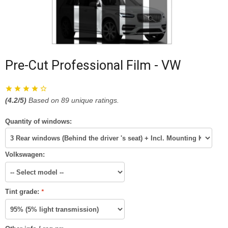
Pre-Cut Professional Film - VW
(
4.2
/5)
Based on
89
unique ratings.
Quantity of windows:
Volkswagen:
Tint grade:
*