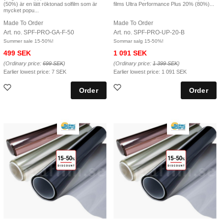
(50%) är en lätt röktonad solfilm som är
films Ultra Performance Plus 20% (80%)...
mycket popu...
Made To Order
Made To Order
Art. no. SPF-PRO-GA-F-50
Art. no. SPF-PRO-UP-20-B
Summer sale 15-50%!
Sommar salg 15-50%!
499 SEK
1 091 SEK
(Ordinary price:
699 SEK
)
(Ordinary price:
1 399 SEK
)
Earlier lowest price:
7 SEK
Earlier lowest price:
1 091 SEK