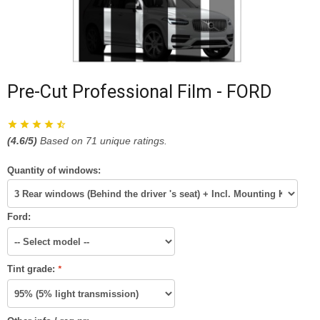
Pre-Cut Professional Film - FORD
(
4.6
/5)
Based on
71
unique ratings.
Quantity of windows:
Ford:
Tint grade:
*