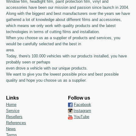
Window film, headlight film, paint protection film, vinyl and
accessories have been our mission and passion since launch in 2004.
Along with the biggest and best manufacturers over the years we have
gathered a lot of knowledge about different films and accessories,
which means we only work with quality products and the latest
technologies in terms of cutting films and installation.
When you choose us as a supplier of products and services, you
would be carefully selected and the best in
area.
Today, there's 100.000 vehicles with our products installed, you have
probably seen or perhaps
even drove a vehicle with our unique products.
We want to give you the lowest possible price and best possible
quality and hope you choose us as a supplier.
Links
Follow us
Home
Facebook
Service
Instagram
Resellers
YouTube
References
News
Terms