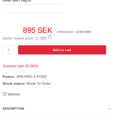
Other info / reg.nr:
895 SEK
Ordinary price
(1 095 SEK)
Earlier lowest price:
11 SEK
Add to cart
Summer sale 15-50%!
Partno:
SPB-PRO-3-FORD
Stock status:
Made To Order
Wishlist
DESCRIPTION