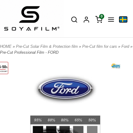
0
HOME
»
Pre-Cut Solar Film & Protection film
»
Pre-Cut film for cars
»
Ford
»
Pre-Cut Professional Film - FORD