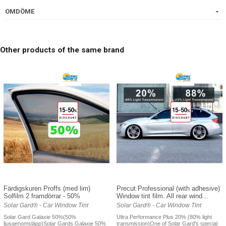
OMDÖME
Other products of the same brand
Färdigskuren Proffs (med lim)
Precut Professional (with adhesive)
Solfilm 2 framdörrar - 50%
Window tint film. All rear wind...
Solar Gard® - Car Window Tint
Solar Gard® - Car Window Tint
Solar Gard Galaxie 50%(50%
Ultra Performance Plus 20% (80% light
ljusgenomsläpp)Solar Gards Galaxie 50%
transmission)One of Solar Gard's special