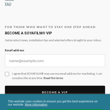
FAQ
FOR THOSE WHO WANT TO STAY ONE STEP AHEAD
BECOME A SOYAFILM® VIP
Get product news, installation tips and selected offers straight to your inbox.
Email address
I agree that SOYAFILM® may use my email address for marketing. I can
unsubscribe at any time.
Read the terms
BECOME A VIP
This website uses cookies to ensure you get the best experience on
This form is protected by reCAPTCHA and the Google
Privacy Policy
and
Terms
our website.
More information
of Service
apply.