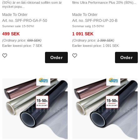
(50%) är en lätt röktonad solfilm som är
films Ultra Performance Plus 20% (80%)...
mycket popu...
Made To Order
Made To Order
Art. no. SPF-PRO-GA-F-50
Art. no. SPF-PRO-UP-20-B
Summer sale 15-50%!
Sommar salg 15-50%!
499 SEK
1 091 SEK
(Ordinary price:
699 SEK
)
(Ordinary price:
1 399 SEK
)
Earlier lowest price:
7 SEK
Earlier lowest price:
1 091 SEK