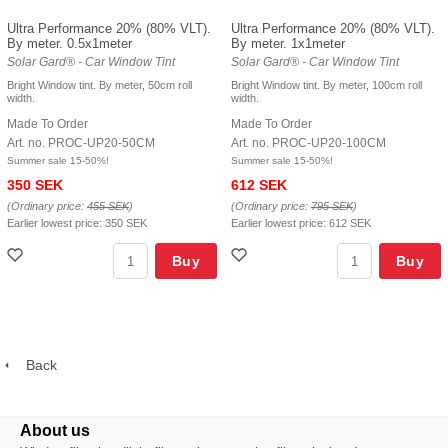
Ultra Performance 20% (80% VLT).
Ultra Performance 20% (80% VLT).
By meter. 0.5x1meter
By meter. 1x1meter
Solar Gard® - Car Window Tint
Solar Gard® - Car Window Tint
Bright Window tint. By meter, 50cm roll
Bright Window tint. By meter, 100cm roll
width.
width.
Made To Order
Made To Order
Art. no. PROC-UP20-50CM
Art. no. PROC-UP20-100CM
Summer sale 15-50%!
Summer sale 15-50%!
350 SEK
612 SEK
(Ordinary price:
455 SEK
)
(Ordinary price:
795 SEK
)
Earlier lowest price:
350 SEK
Earlier lowest price:
612 SEK
Buy
Buy
Back
About us