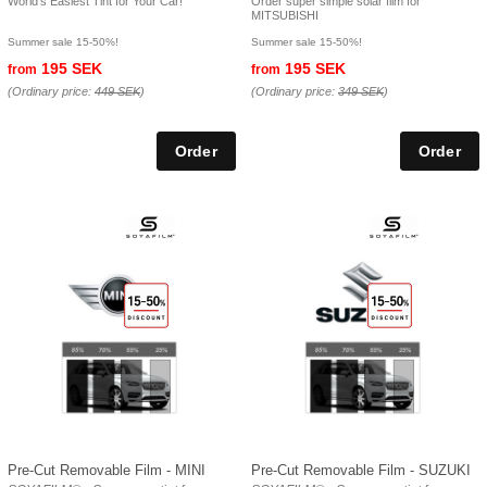
World's Easiest Tint for Your Car!
Order super simple solar film for
MITSUBISHI
Summer sale 15-50%!
Summer sale 15-50%!
195 SEK
195 SEK
from
from
(Ordinary price:
449 SEK
)
(Ordinary price:
349 SEK
)
Pre-Cut Removable Film - MINI
Pre-Cut Removable Film - SUZUKI