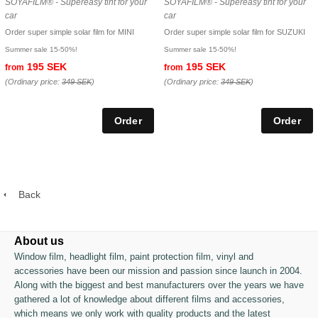
SOYAFILM® - Supereasy tint for your
SOYAFILM® - Supereasy tint for your
car
car
Order super simple solar film for MINI
Order super simple solar film for SUZUKI
Summer sale 15-50%!
Summer sale 15-50%!
195 SEK
195 SEK
from
from
(Ordinary price:
349 SEK
)
(Ordinary price:
349 SEK
)
Back
About us
Window film, headlight film, paint protection film, vinyl and
accessories have been our mission and passion since launch in 2004.
Along with the biggest and best manufacturers over the years we have
gathered a lot of knowledge about different films and accessories,
which means we only work with quality products and the latest