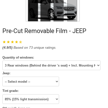
Pre-Cut Removable Film - JEEP
(
4.9
/5)
Based on
73
unique ratings.
Quantity of windows:
Jeep:
Tint grade: