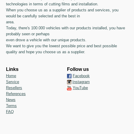
technologies in terms of cutting films and installation.
When you choose us as a supplier of products and services, you
would be carefully selected and the best in
area.
Today, there's 100.000 vehicles with our products installed, you have
probably seen or perhaps
even drove a vehicle with our unique products.
We want to give you the lowest possible price and best possible
quality and hope you choose us as a supplier.
Links
Follow us
Home
Facebook
Service
Instagram
Resellers
YouTube
References
News
Terms
FAQ