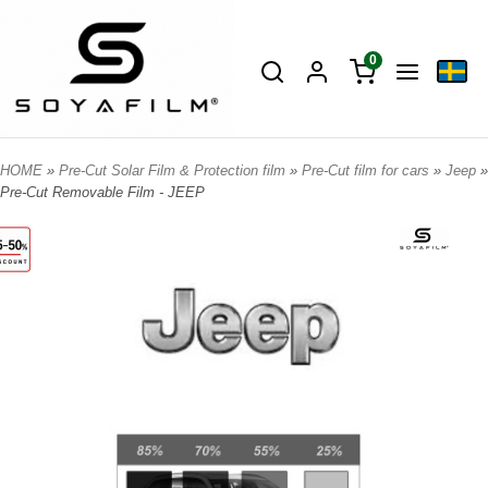
0
HOME
»
Pre-Cut Solar Film & Protection film
»
Pre-Cut film for cars
»
Jeep
»
Pre-Cut Removable Film - JEEP