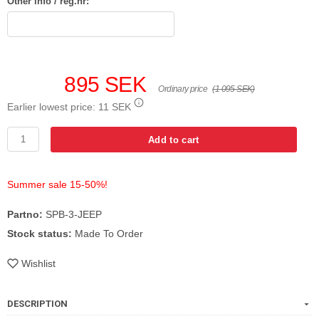
Other info / reg.nr:
895 SEK
Ordinary price
(1 095 SEK)
Earlier lowest price:
11 SEK
Add to cart
Summer sale 15-50%!
Partno:
SPB-3-JEEP
Stock status:
Made To Order
Wishlist
DESCRIPTION