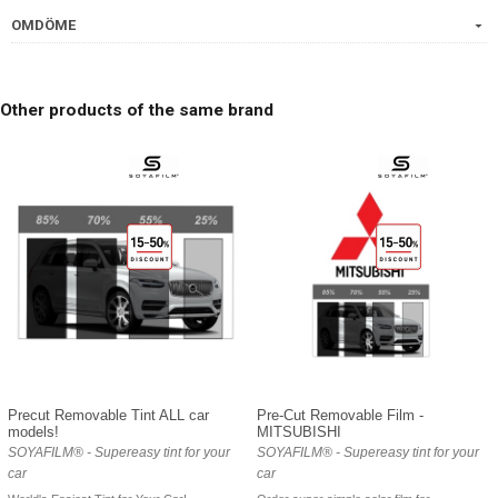
OMDÖME
Other products of the same brand
Precut Removable Tint ALL car
Pre-Cut Removable Film -
models!
MITSUBISHI
SOYAFILM® - Supereasy tint for your
SOYAFILM® - Supereasy tint for your
car
car