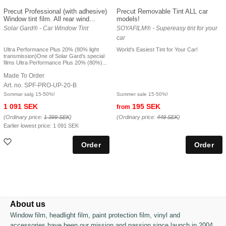
Precut Professional (with adhesive)
Precut Removable Tint ALL car
Window tint film. All rear wind...
models!
Solar Gard® - Car Window Tint
SOYAFILM® - Supereasy tint for your
car
Ultra Performance Plus 20% (80% light
World's Easiest Tint for Your Car!
transmission)One of Solar Gard's special
films Ultra Performance Plus 20% (80%)...
Made To Order
Art. no. SPF-PRO-UP-20-B
Sommar salg 15-50%!
Summer sale 15-50%!
1 091 SEK
195 SEK
from
(Ordinary price:
1 399 SEK
)
(Ordinary price:
449 SEK
)
Earlier lowest price:
1 091 SEK
About us
Window film, headlight film, paint protection film, vinyl and
accessories have been our mission and passion since launch in 2004.