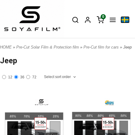
0
HOME
»
Pre-Cut Solar Film & Protection film
»
Pre-Cut film for cars
» Jeep
Jeep
Select sort order
12
36
72