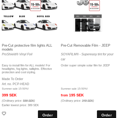
Pre-Cut protective film lights ALL
Pre-Cut Removable Film - JEEP
models
ProShield® Vinyl Foil
SOYAFILM® - Supereasy tint for your
car
Easy to install film for ALL models! For
Order super simple solar film for JEEP
headlights, fog lights, taillights. Effective
protection and cool styling.
Made To Order
Art. no. PCP-HEAD
Summer sale 15-50%!
Summer sale 15-50%!
399 SEK
195 SEK
from
(Ordinary price:
599 SEK
)
(Ordinary price:
349 SEK
)
Earlier lowest price:
389 SEK