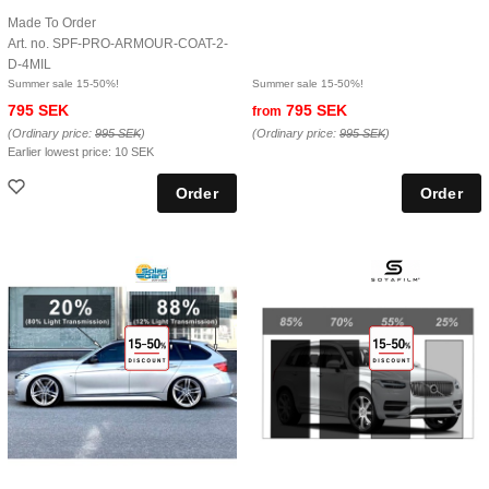
Made To Order
Art. no. SPF-PRO-ARMOUR-COAT-2-
D-4MIL
Summer sale 15-50%!
Summer sale 15-50%!
795 SEK
795 SEK
from
(Ordinary price:
995 SEK
)
(Ordinary price:
995 SEK
)
Earlier lowest price:
10 SEK