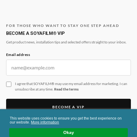
FOR THOSE WHO WANT TO STAY ONE STEP AHEAD
BECOME A SOYAFILM® VIP
Get product news, installation tips and selected offers straight to your inbox.
Email address
I agree that SOYAFILM® may use my email address for marketing. I can
unsubscribe at any time.
Read the terms
BECOME A VIP
This website uses cookies to ensure you get the best experience on
This form is protected by reCAPTCHA and the Google
Privacy Policy
and
Terms
our website.
More information
of Service
apply.
Okay