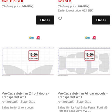
195 SEK
623 SEK
from
(Ordinary price:
349 SEK
)
(Ordinary price:
799 SEK
)
Earlier lowest price:
623 SEK
Pre-Cut safetyfilm 2 front doors -
Pre-Cut safetyfilm All car models -
Transparent 4mil
Transparent 4mil
Armorcoat® - Solar Gard
Armorcoat® - Solar Gard
Safetyfilm for 2 front doors
Safety film for Audi BMW Ferrari Ford MB
Porsche Saab Volvo VW ....