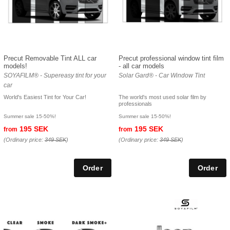
Precut Removable Tint ALL car
Precut professional window tint film
models!
- all car models
SOYAFILM® - Supereasy tint for your
Solar Gard® - Car Window Tint
car
World's Easiest Tint for Your Car!
The world's most used solar film by
professionals
Summer sale 15-50%!
Summer sale 15-50%!
195 SEK
195 SEK
from
from
(Ordinary price:
349 SEK
)
(Ordinary price:
349 SEK
)