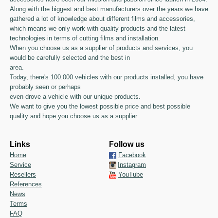
Along with the biggest and best manufacturers over the years we have
gathered a lot of knowledge about different films and accessories,
which means we only work with quality products and the latest
technologies in terms of cutting films and installation.
When you choose us as a supplier of products and services, you
would be carefully selected and the best in
area.
Today, there's 100.000 vehicles with our products installed, you have
probably seen or perhaps
even drove a vehicle with our unique products.
We want to give you the lowest possible price and best possible
quality and hope you choose us as a supplier.
Links
Follow us
Home
Facebook
Service
Instagram
Resellers
YouTube
References
News
Terms
FAQ