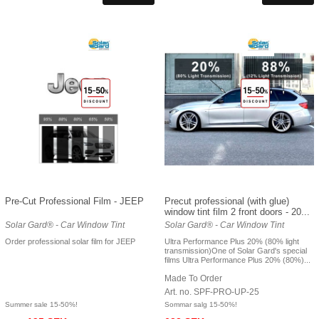
Pre-Cut Professional Film - JEEP
Precut professional (with glue)
window tint film 2 front doors - 20...
Solar Gard® - Car Window Tint
Solar Gard® - Car Window Tint
Order professional solar film for JEEP
Ultra Performance Plus 20% (80% light
transmission)One of Solar Gard's special
films Ultra Performance Plus 20% (80%)...
Made To Order
Art. no. SPF-PRO-UP-25
Summer sale 15-50%!
Sommar salg 15-50%!