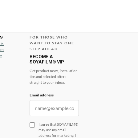
us
FOR THOSE WHO
WANT TO STAY ONE
ok
STEP AHEAD
am
e
BECOME A
SOYAFILM® VIP
Get product news, installation
tips and selected offers
straight to your inbox.
Email address
I agree that SOYAFILM®
may use my email
address for marketing. I