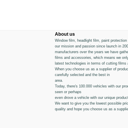
About us
Window film, headlight film, paint protectio
our mission and passion since launch in 200
manufacturers over the years we have gather
films and accessories, which means we only
latest technologies in terms of cutting films 
When you choose us as a supplier of produc
carefully selected and the best in
area.
Today, there's 100.000 vehicles with our pro
seen or perhaps
even drove a vehicle with our unique produc
We want to give you the lowest possible pri
quality and hope you choose us as a supplie