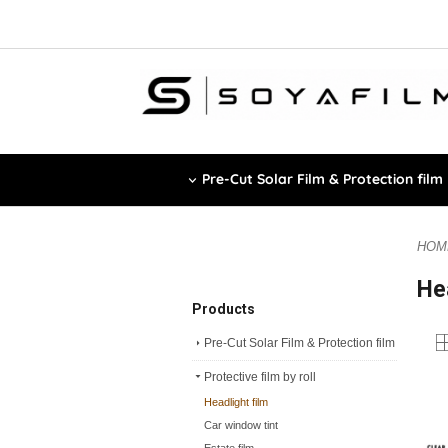
Pre-Cut Solar Film & Protection film
HOM
He
Products
Pre-Cut Solar Film & Protection film
Protective film by roll
Headlight film
Car window tint