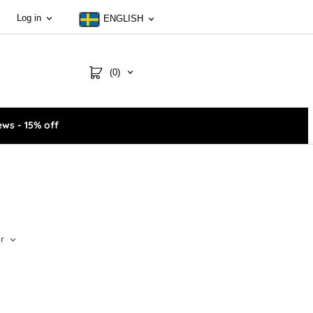
Log in
ENGLISH
(0)
ws - 15% off
r