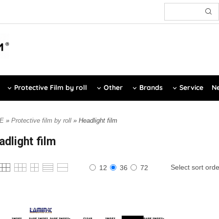
Protective Film by roll
Other
Brands
Service
Ne
E
»
Protective film by roll
» Headlight film
adlight film
Select sort orde
12
36
72