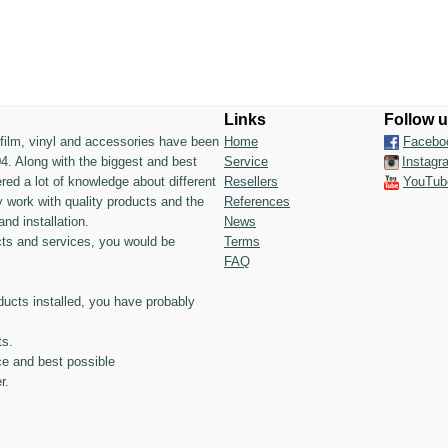
Links
Follow 
n film, vinyl and accessories have been
Home
Facebo
4. Along with the biggest and best
Service
Instagr
ed a lot of knowledge about different
Resellers
YouTub
 work with quality products and the
References
and installation.
News
ts and services, you would be
Terms
FAQ
ducts installed, you have probably
ts.
ce and best possible
r.