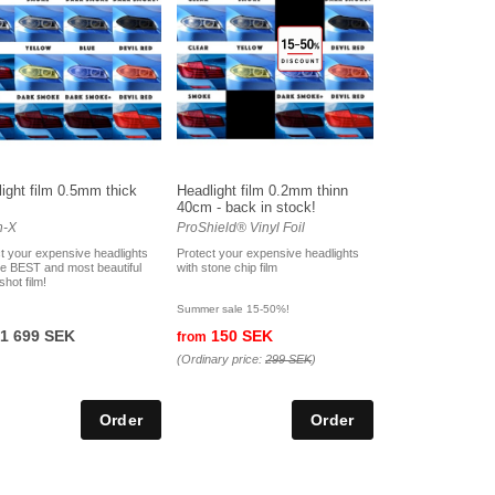
ight film 0.5mm thick
Headlight film 0.2mm thinn
40cm - back in stock!
n-X
ProShield® Vinyl Foil
t your expensive headlights
Protect your expensive headlights
he BEST and most beautiful
with stone chip film
shot film!
Summer sale 15-50%!
1 699 SEK
150 SEK
from
(Ordinary price:
299 SEK
)