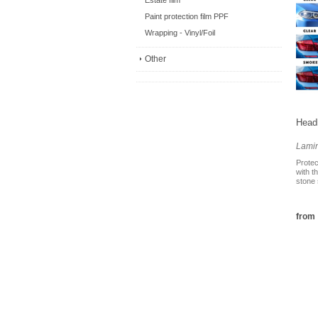
Estate film
Paint protection film PPF
Wrapping - Vinyl/Foil
Other
Headl
Lami
Protec
with t
stone 
from