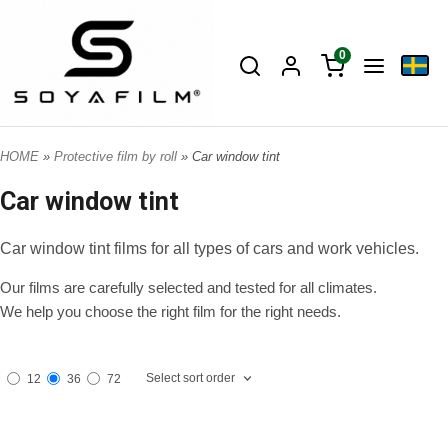
0
HOME
»
Protective film by roll
» Car window tint
Car window tint
Car window tint films for all types of cars and work vehicles.
Our films are carefully selected and tested for all climates.
We help you choose the right film for the right needs.
Select sort order
12
36
72