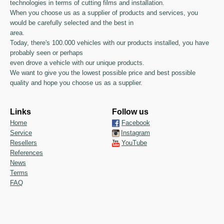
technologies in terms of cutting films and installation.
When you choose us as a supplier of products and services, you
would be carefully selected and the best in
area.
Today, there's 100.000 vehicles with our products installed, you have
probably seen or perhaps
even drove a vehicle with our unique products.
We want to give you the lowest possible price and best possible
quality and hope you choose us as a supplier.
Links
Follow us
Home
Facebook
Service
Instagram
Resellers
YouTube
References
News
Terms
FAQ