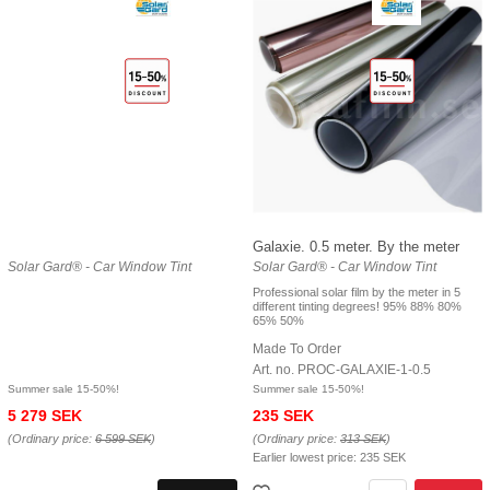
Galaxie. 0.5 meter. By the meter
Solar Gard® - Car Window Tint
Solar Gard® - Car Window Tint
Professional solar film by the meter in 5
different tinting degrees! 95% 88% 80%
65% 50%
Made To Order
Art. no. PROC-GALAXIE-1-0.5
Summer sale 15-50%!
Summer sale 15-50%!
5 279 SEK
235 SEK
(Ordinary price:
6 599 SEK
)
(Ordinary price:
313 SEK
)
Earlier lowest price:
235 SEK