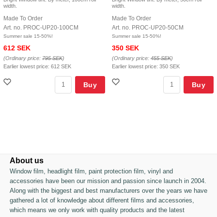
width.
width.
Made To Order
Made To Order
Art. no. PROC-UP20-100CM
Art. no. PROC-UP20-50CM
Summer sale 15-50%!
Summer sale 15-50%!
612 SEK
350 SEK
(Ordinary price:
795 SEK
)
(Ordinary price:
455 SEK
)
Earlier lowest price:
612 SEK
Earlier lowest price:
350 SEK
Buy
Buy
About us
Window film, headlight film, paint protection film, vinyl and
accessories have been our mission and passion since launch in 2004.
Along with the biggest and best manufacturers over the years we have
gathered a lot of knowledge about different films and accessories,
which means we only work with quality products and the latest