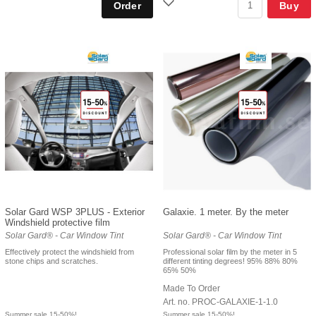
Buy
Solar Gard WSP 3PLUS - Exterior
Galaxie. 1 meter. By the meter
Windshield protective film
Solar Gard® - Car Window Tint
Solar Gard® - Car Window Tint
Effectively protect the windshield from
Professional solar film by the meter in 5
stone chips and scratches.
different tinting degrees! 95% 88% 80%
65% 50%
Made To Order
Art. no. PROC-GALAXIE-1-1.0
Summer sale 15-50%!
Summer sale 15-50%!