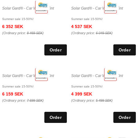
Solar Gard® - Car Window Tint
Solar Gard® - Car Window Tint
Summer sale 15-50%!
Summer sale 15-50%!
6 352 SEK
4 537 SEK
(Ordinary price:
8 469 SEK
)
(Ordinary price:
6 049 SEK
)
Solar Gard® - Car Window Tint
Solar Gard® - Car Window Tint
Summer sale 15-50%!
Summer sale 15-50%!
6 159 SEK
4 399 SEK
(Ordinary price:
7 699 SEK
)
(Ordinary price:
5 499 SEK
)