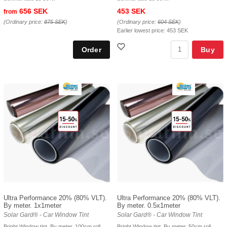
656 SEK
453 SEK
from
(Ordinary price:
875 SEK
)
(Ordinary price:
604 SEK
)
Earlier lowest price:
453 SEK
Buy
Ultra Performance 20% (80% VLT).
Ultra Performance 20% (80% VLT).
By meter. 1x1meter
By meter. 0.5x1meter
Solar Gard® - Car Window Tint
Solar Gard® - Car Window Tint
Bright Window tint. By meter, 100cm roll
Bright Window tint. By meter, 50cm roll