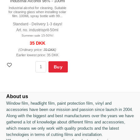
Industrial Alcohol 98% - 100ml
Industrial alcohol for cleaning. Suitable
for cleaning glass when installing solar
film. 100ML spray bottle with 99...
Standard - Delivery 1-3 days!
Art. no. industrisprit-50ml
Summer sale 15-50%!
35 DKK
(Ordinary price:
70 DKK
)
Earlier lowest price:
35 DKK
Buy
About us
Window film, headlight film, paint protection film, vinyl and
accessories have been our mission and passion since launch in 2004.
Along with the biggest and best manufacturers over the years we have
gathered a lot of knowledge about different films and accessories,
which means we only work with quality products and the latest
technologies in terms of cutting films and installation.