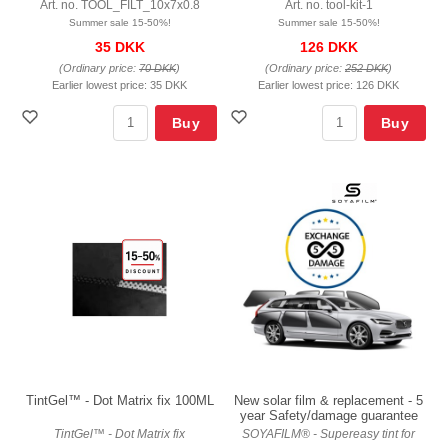
Art. no. TOOL_FILT_10x7x0.8
Art. no. tool-kit-1
Summer sale 15-50%!
Summer sale 15-50%!
35 DKK
126 DKK
(Ordinary price:
70 DKK
)
(Ordinary price:
252 DKK
)
Earlier lowest price:
35 DKK
Earlier lowest price:
126 DKK
Buy
Buy
TintGel™ - Dot Matrix fix 100ML
New solar film & replacement - 5
year Safety/damage guarantee
TintGel™ - Dot Matrix fix
SOYAFILM® - Supereasy tint for