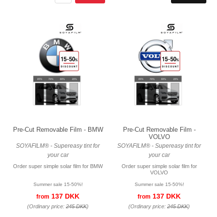
Pre-Cut Removable Film - BMW
Pre-Cut Removable Film -
VOLVO
SOYAFILM® - Supereasy tint for
SOYAFILM® - Supereasy tint for
your car
your car
Order super simple solar film for BMW
Order super simple solar film for
VOLVO
Summer sale 15-50%!
Summer sale 15-50%!
137 DKK
137 DKK
from
from
(Ordinary price:
245 DKK
)
(Ordinary price:
245 DKK
)