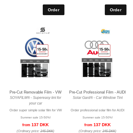
Pre-Cut Removable Film - VW
Pre-Cut Professional Film - AUDI
SOYAFILM® - Supereasy tint for
Solar Gard® - Car Window Tint
your car
Order super simple solar film for VW
Order professional solar film for AUDI
Summer sale 15-50%!
Summer sale 15-50%!
137 DKK
137 DKK
from
from
(Ordinary price:
245 DKK
)
(Ordinary price:
245 DKK
)