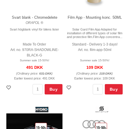
Svart blank - Chromedelete
Film App - Mounting konc. 50ML
ORAFOL ®
Svart högblank vinyl för bilens lister
Solar Gard Film App Adapted for
installation of different types of solar film
and protective film.Film App concentra...
Made To Order
Standard - Delivery 1-3 days!
Art. no. 970RA-SHADOWLINE-
Art. no. film-app-50ml
BLACK-G
Summer sale 15-50%!
Summer sale 15-50%!
491 DKK
109 DKK
(Ordinary price:
631 DKK
)
(Ordinary price:
218 DKK
)
Earlier lowest price:
491 DKK
Earlier lowest price:
109 DKK
Buy
Buy