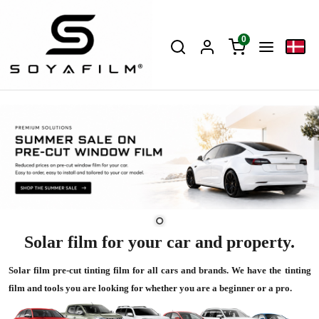
0
Solar film for your car and property.
Solar film pre-cut tinting film for all cars and brands. We have the tinting
film and tools you are looking for whether you are a beginner or a pro.