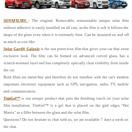
SOYAFILM®
- The original. Removable, remountable unique solar film
without adhesive is easily installed on all cars, as the film is soft it follows the
shape of the glass even when it is extremely bent. Can be mounted on and off
as much as you like.
Solar Gard® Galaxie
is the sun protection film that gives your car that extra
exclusive look. The film can be formed on advanced curved glass, has a
scratch-resistant layer and has completely optically clear visibility from inside
the car.
Both films are metal-free and therefore do not interfere with the car's modern
important electronic equipment such as GPS, navigation, radio, TV, mobile
and communication.
TintGel™
is our unique product that puts the finishing touch on your solar
film installation. TintGel™ is a gel that is placed on the grid edges "Dot
Matrix" as a filler between the glass and the solar film.
Questions? Do not hesitate to chat with us, we are available 7 days a week on
the chat.