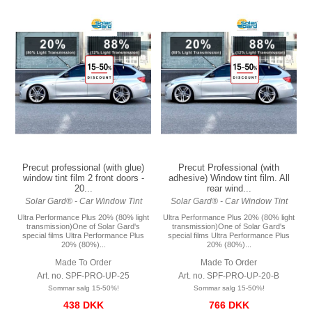
Precut professional (with glue)
Precut Professional (with
window tint film 2 front doors -
adhesive) Window tint film. All
20...
rear wind...
Solar Gard® - Car Window Tint
Solar Gard® - Car Window Tint
Ultra Performance Plus 20% (80% light
Ultra Performance Plus 20% (80% light
transmission)One of Solar Gard's
transmission)One of Solar Gard's
special films Ultra Performance Plus
special films Ultra Performance Plus
20% (80%)...
20% (80%)...
Made To Order
Made To Order
Art. no. SPF-PRO-UP-25
Art. no. SPF-PRO-UP-20-B
Sommar salg 15-50%!
Sommar salg 15-50%!
438 DKK
766 DKK