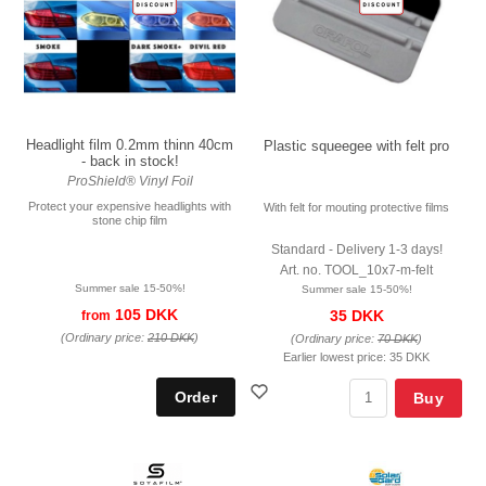
Headlight film 0.2mm thinn 40cm
Plastic squeegee with felt pro
- back in stock!
ProShield® Vinyl Foil
Protect your expensive headlights with
With felt for mouting protective films
stone chip film
Standard - Delivery 1-3 days!
Art. no. TOOL_10x7-m-felt
Summer sale 15-50%!
Summer sale 15-50%!
105 DKK
35 DKK
from
(Ordinary price:
210 DKK
)
(Ordinary price:
70 DKK
)
Earlier lowest price:
35 DKK
Buy