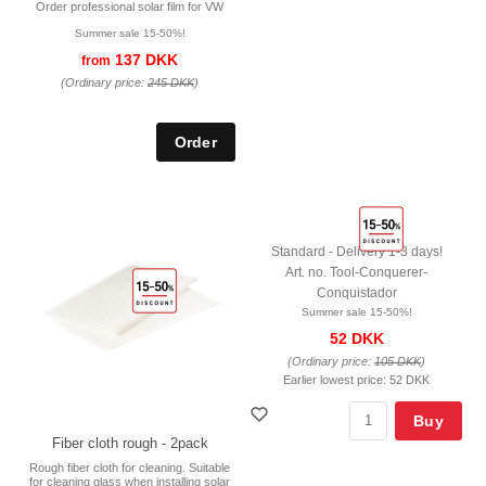
Order professional solar film for VW
Summer sale 15-50%!
137 DKK
from
(Ordinary price:
245 DKK
)
Standard - Delivery 1-3 days!
Art. no. Tool-Conquerer-
Conquistador
Summer sale 15-50%!
52 DKK
(Ordinary price:
105 DKK
)
Earlier lowest price:
52 DKK
Buy
Fiber cloth rough - 2pack
Rough fiber cloth for cleaning. Suitable
for cleaning glass when installing solar