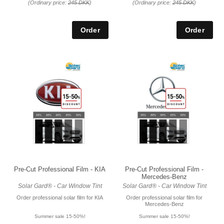
(Ordinary price:
245 DKK
)
(Ordinary price:
245 DKK
)
Pre-Cut Professional Film - KIA
Pre-Cut Professional Film -
Mercedes-Benz
Solar Gard® - Car Window Tint
Solar Gard® - Car Window Tint
Order professional solar film for KIA
Order professional solar film for
Mercedes-Benz
Summer sale 15-50%!
Summer sale 15-50%!