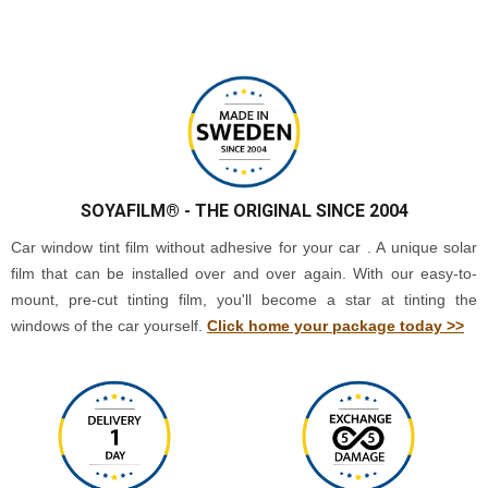
SOYAFILM®
- THE ORIGINAL SINCE 2004
Car window tint film without adhesive for your car . A unique solar
film that can be installed over and over again. With our easy-to-
mount, pre-cut tinting film, you'll become a star at tinting the
windows of the car yourself.
Click home your package today >>