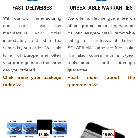
FAST DELIVERIES
UNBEATABLE WARRANTIES
With our own manufacturing
We offer a lifetime guarantee on
and stock, we can
all our pre-cut solar film, whether
manufacture your order
it's our easy-to-install removable
immediately and ship the
tinting or professional tinting.
same day you order. We ship
SOYAFILM® adhesive-free solar
to all of Europe and often
film also comes with a 5-year
your order goes out the same
replacement and damage
day you ordered.
guarantee.
Click home your package
Read more about the
today >>
guarantees >>