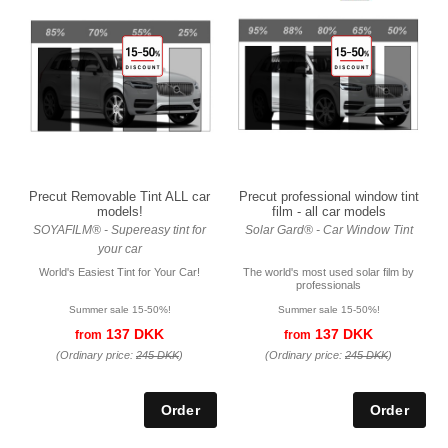
Precut Removable Tint ALL car
Precut professional window tint
models!
film - all car models
SOYAFILM® - Supereasy tint for
Solar Gard® - Car Window Tint
your car
World's Easiest Tint for Your Car!
The world's most used solar film by
professionals
Summer sale 15-50%!
Summer sale 15-50%!
137 DKK
137 DKK
from
from
(Ordinary price:
245 DKK
)
(Ordinary price:
245 DKK
)