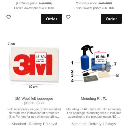
(Ordinary price:
561 DKK
)
(Ordinary price:
982 DKK
)
Earlier lowest price:
438 DKK
Earlier lowest price:
766 DKK
3M Wool felt squeegee
Mounting Kit #1
professional
Felt scraper/squeegee professional for
Mounting Kit #1 - for solar film mounting.
scratch-free installation of protective
The package "Mounting Kit #1" includes
films Perfect for use when installing...
according to the product image:NO ...
Standard - Delivery 1-3 days!
Standard - Delivery 1-3 days!