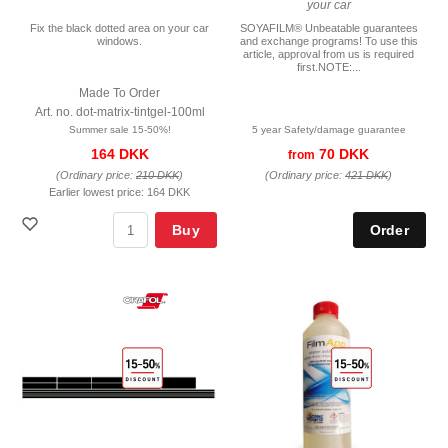
your car
Fix the black dotted area on your car
SOYAFILM® Unbeatable guarantees
windows.
and exchange programs! To use this
article, approval from us is required
first.NOTE:...
Made To Order
Art. no. dot-matrix-tintgel-100ml
Summer sale 15-50%!
5 year Safety/damage guarantee
164 DKK
70 DKK
from
(Ordinary price:
210 DKK
)
(Ordinary price:
421 DKK
)
Earlier lowest price:
164 DKK
Buy