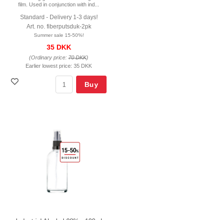
film. Used in conjunction with ind...
Standard - Delivery 1-3 days!
Art. no. fiberputsduk-2pk
Summer sale 15-50%!
35 DKK
(Ordinary price:
70 DKK
)
Earlier lowest price:
35 DKK
Buy