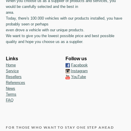
When you choose us as a supplier of products and services, you
would be carefully selected and the best in
area.
Today, there's 100.000 vehicles with our products installed, you have
probably seen or perhaps
even drove a vehicle with our unique products.
We want to give you the lowest possible price and best possible
quality and hope you choose us as a supplier.
Links
Follow us
Home
Facebook
Service
Instagram
Resellers
YouTube
References
News
Terms
FAQ
FOR THOSE WHO WANT TO STAY ONE STEP AHEAD