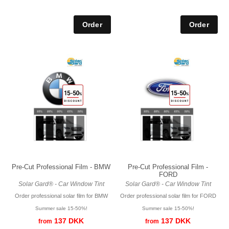
Pre-Cut Professional Film - BMW
Pre-Cut Professional Film -
FORD
Solar Gard® - Car Window Tint
Solar Gard® - Car Window Tint
Order professional solar film for BMW
Order professional solar film for FORD
Summer sale 15-50%!
Summer sale 15-50%!
137 DKK
137 DKK
from
from