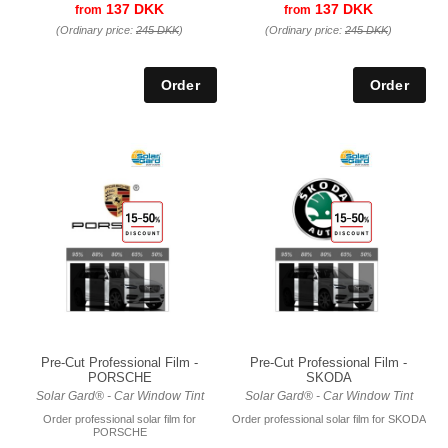
137 DKK
137 DKK
from
from
(Ordinary price:
245 DKK
)
(Ordinary price:
245 DKK
)
Pre-Cut Professional Film -
Pre-Cut Professional Film -
PORSCHE
SKODA
Solar Gard® - Car Window Tint
Solar Gard® - Car Window Tint
Order professional solar film for
Order professional solar film for SKODA
PORSCHE