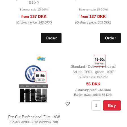
S 3 X Y
Summer sale 15-50%!
Summer sale 15-50%!
137 DKK
137 DKK
from
from
(Ordinary price:
245 DKK
)
(Ordinary price:
245 DKK
)
Standard - Delivery 1-3 days!
Art. no. TOOL_green_10x7
Summer sale 15-50%!
56 DKK
(Ordinary price:
112 DKK
)
Earlier lowest price:
56 DKK
Buy
Pre-Cut Professional Film - VW
Solar Gard® - Car Window Tint