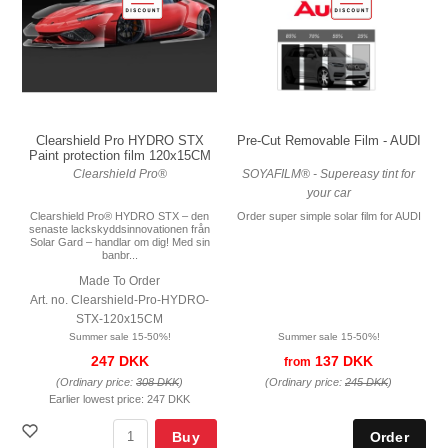
Pre-Cut Removable Film - AUDI
Clearshield Pro HYDRO STX
Paint protection film 120x15CM
SOYAFILM® - Supereasy tint for
Clearshield Pro®
your car
Order super simple solar film for AUDI
Clearshield Pro® HYDRO STX – den
senaste lackskyddsinnovationen från
Solar Gard – handlar om dig! Med sin
banbr...
Made To Order
Art. no. Clearshield-Pro-HYDRO-
STX-120x15CM
Summer sale 15-50%!
Summer sale 15-50%!
137 DKK
247 DKK
from
(Ordinary price:
245 DKK
)
(Ordinary price:
308 DKK
)
Earlier lowest price:
247 DKK
Buy