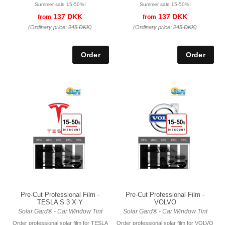
Summer sale 15-50%!
Summer sale 15-50%!
137 DKK
137 DKK
from
from
(Ordinary price:
245 DKK
)
(Ordinary price:
245 DKK
)
Pre-Cut Professional Film -
Pre-Cut Professional Film -
TESLA S 3 X Y
VOLVO
Solar Gard® - Car Window Tint
Solar Gard® - Car Window Tint
Order professional solar film for TESLA
Order professional solar film for VOLVO