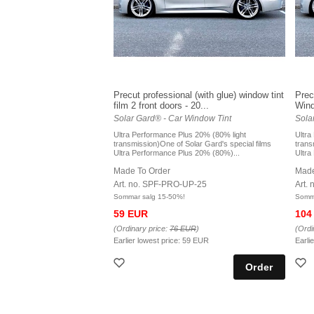
Precut professional (with glue) window tint
Prec
film 2 front doors - 20...
Windo
Solar Gard® - Car Window Tint
Sola
Ultra Performance Plus 20% (80% light
Ultra
transmission)One of Solar Gard's special films
trans
Ultra Performance Plus 20% (80%)...
Ultra
Made To Order
Made
Art. no. SPF-PRO-UP-25
Art.
Sommar salg 15-50%!
Somma
59 EUR
104
(Ordinary price:
76 EUR
)
(Ordi
Earlier lowest price:
59 EUR
Earli