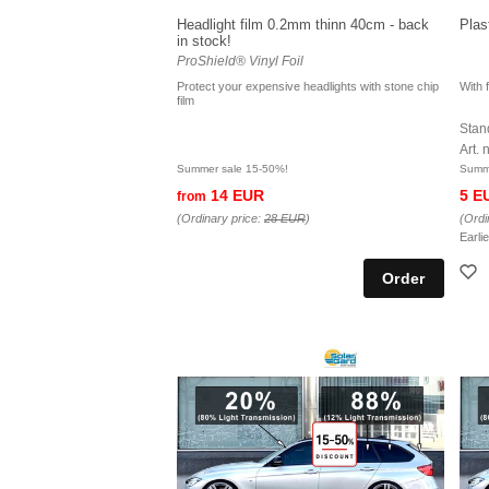
Headlight film 0.2mm thinn 40cm - back
Plas
in stock!
ProShield® Vinyl Foil
Protect your expensive headlights with stone chip
With f
film
Stand
Art.
Summer sale 15-50%!
Summe
14 EUR
5 E
from
(Ordinary price:
28 EUR
)
(Ordi
Earli