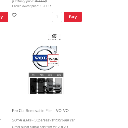
(Ordinary price:
30 EUR
)
Earlier lowest price:
15 EUR
uy
Buy
Pre-Cut Removable Film - VOLVO
r
SOYAFILM® - Supereasy tint for your car
Order super simple solar film for VOLVO