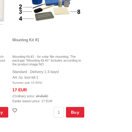
Mounting Kit #1
tch-
Mounting Kit #1 - for solar film mounting. The
r use
package "Mounting Kit #1" includes according to
the product image:NO ...
Standard - Delivery 1-3 days!
Art. no. tool-kit-1
Summer sale 15-50%!
17 EUR
(Ordinary price:
34 EUR
)
Earlier lowest price:
17 EUR
uy
Buy