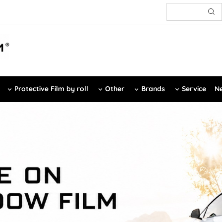
Protective Film by roll
Other
Brands
Service
Ne