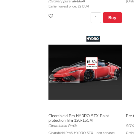
(Ordinary price:
28 EUR
)
(Ordi
Earlier lowest price:
22 EUR
Buy
Clearshield Pro HYDRO STX Paint
Pre-
protection film 120x15CM
Clearshield Pro®
SOYA
Clearshield Pro® HYDRO STX – den senaste
Order