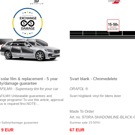
solar film & replacement - 5 year
Svart blank - Chromedelete
ty/damage guarantee
FILM® - Supereasy tint for your car
ORAFOL ®
FILM® Unbeatable guarantees and
Svart högblank vinyl för bilens lister
nge programs! To use this article, approval
us is required first.NOTE:...
Made To Order
Art. no. 970RA-SHADOWLINE-BLACK-
r Safety/damage guarantee
Summer sale 15-50%!
9 EUR
67 EUR