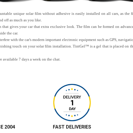
table unique solar film without adhesive is easily installed on all cars, as the fi
d off as much as you like.
m that gives your car that extra exclusive look. The film can be formed on advance
ide the car.
interfere with the car's modern important electronic equipment such as GPS, navigat
nishing touch on your solar film installation. TintGel™ is a gel that is placed on t
re available 7 days a week on the chat.
CE 2004
FAST DELIVERIES