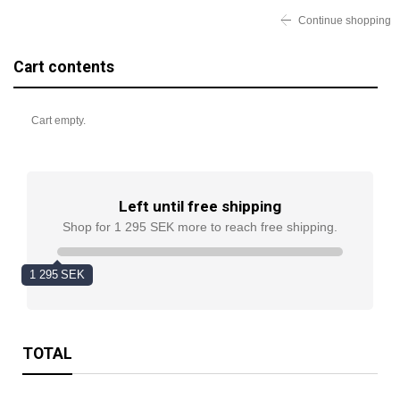
Continue shopping
Cart contents
Cart empty.
Left until free shipping
Shop for 1 295 SEK more to reach free shipping.
1 295 SEK
TOTAL