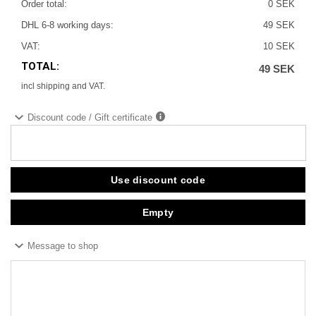
Order total:
0 SEK
DHL 6-8 working days:
49 SEK
VAT:
10 SEK
TOTAL:
49 SEK
incl shipping and VAT.
Discount code / Gift certificate
Message to shop